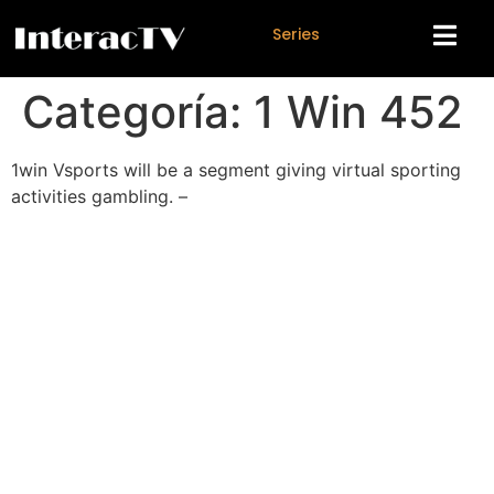
S
e
r
i
e
s
Categoría:
1 Win 452
1win Vsports will be a segment giving virtual sporting
activities gambling. –