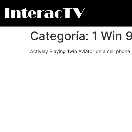
Categoría:
1 Win 
Actively Playing 1win Aviator on a cell phone 