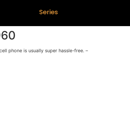
S
e
r
i
e
s
960
cell phone is usually super hassle-free. –