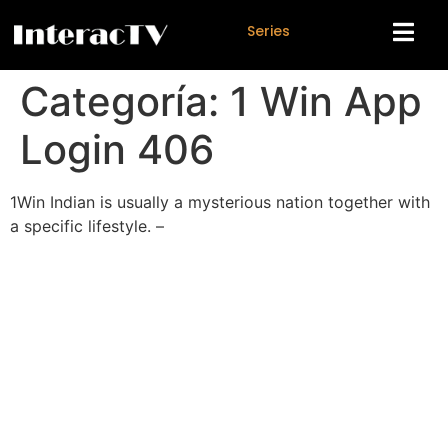
S
e
r
i
e
s
Categoría:
1 Win App
Login 406
1Win Indian is usually a mysterious nation together with
a specific lifestyle. –