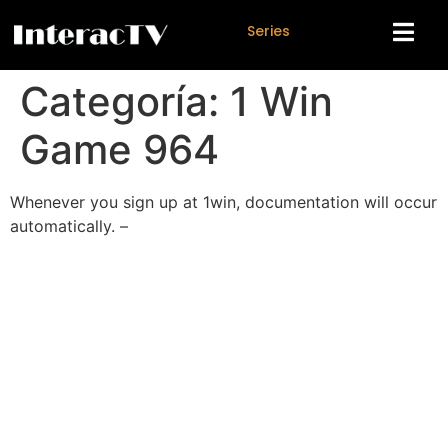
S
e
r
i
e
s
Categoría:
1 Win
Game 964
Whenever you sign up at 1win, documentation will occur
automatically. –