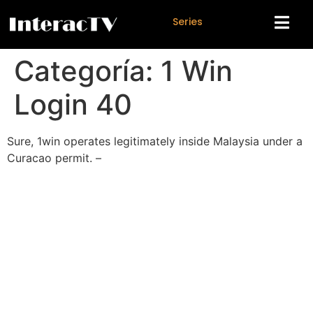
S
e
r
i
e
s
Categoría:
1 Win
Login 40
Sure, 1win operates legitimately inside Malaysia under a
Curacao permit. –