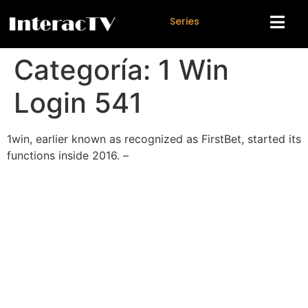
S
e
r
i
e
s
Categoría:
1 Win
Login 541
1win, earlier known as recognized as FirstBet, started its
functions inside 2016. –