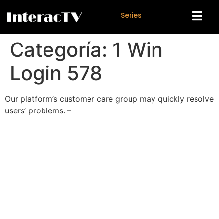
S
e
r
i
e
s
Categoría:
1 Win
Login 578
Our platform’s customer care group may quickly resolve
users’ problems. –