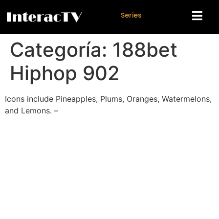
S
e
r
i
e
s
Categoría:
188bet
Hiphop 902
Icons include Pineapples, Plums, Oranges, Watermelons,
and Lemons. –