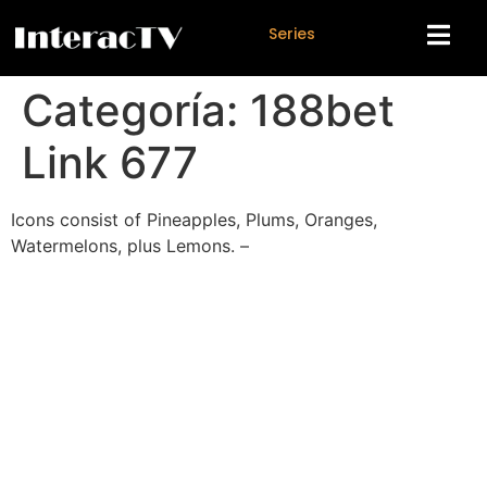
S
e
r
i
e
s
Categoría:
188bet
Link 677
Icons consist of Pineapples, Plums, Oranges,
Watermelons, plus Lemons. –