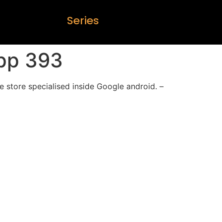
S
e
r
i
e
s
pp 393
 store specialised inside Google android. –