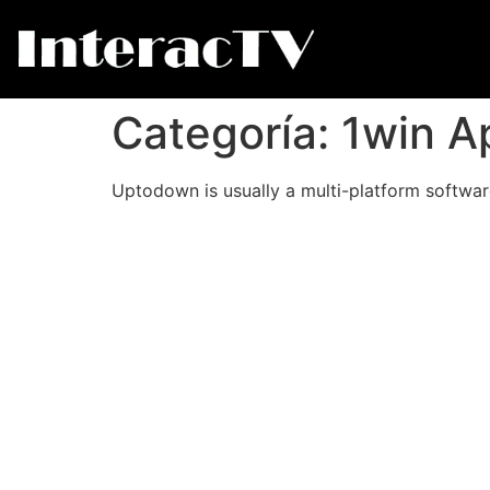
Categoría:
1win A
Uptodown is usually a multi-platform software