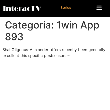
S
e
r
i
e
s
Categoría:
1win App
893
Shai Gilgeous-Alexander offers recently been generally
excellent this specific postseason. –