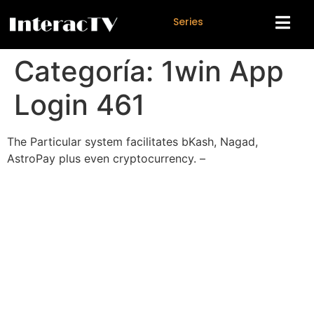
S
e
r
i
e
s
Categoría:
1win App
Login 461
The Particular system facilitates bKash, Nagad,
AstroPay plus even cryptocurrency. –