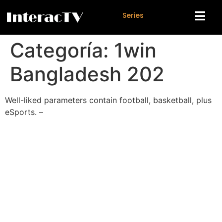
S
e
r
i
e
s
Categoría:
1win
Bangladesh 202
Well-liked parameters contain football, basketball, plus
eSports. –