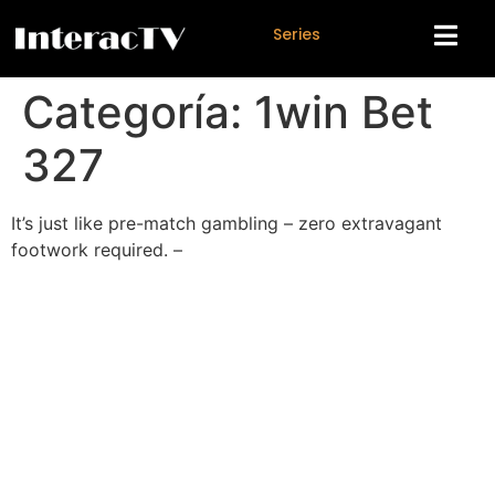
S
e
r
i
e
s
Categoría:
1win Bet
327
It’s just like pre-match gambling – zero extravagant
footwork required. –