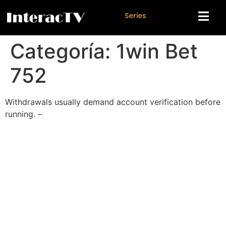
S
e
r
i
e
s
Categoría:
1win Bet
752
Withdrawals usually demand account verification before
running. –