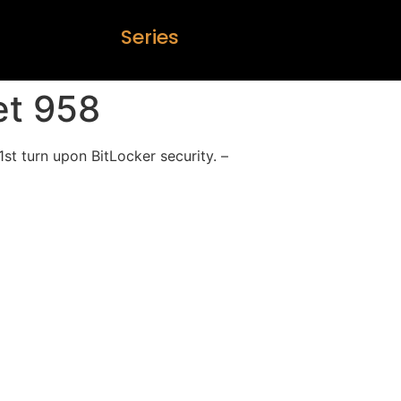
S
e
r
i
e
s
et 958
st turn upon BitLocker security. –