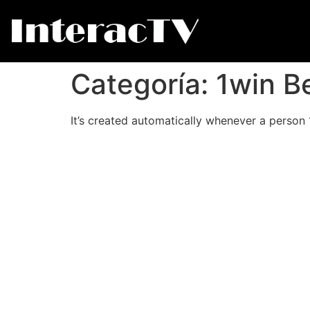
Categoría:
1win B
It’s created automatically whenever a person 1