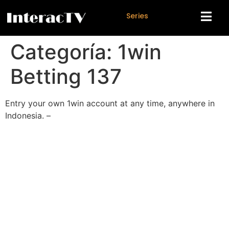
S
e
r
i
e
s
Categoría:
1win
Betting 137
Entry your own 1win account at any time, anywhere in
Indonesia. –