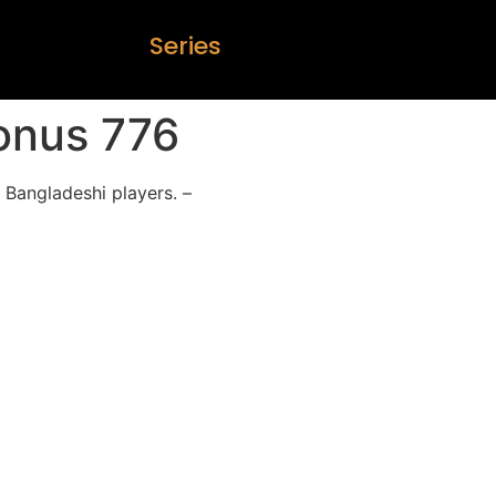
S
e
r
i
e
s
onus 776
 Bangladeshi players. –