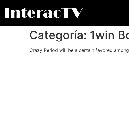
Categoría:
1win B
Crazy Period will be a certain favored among