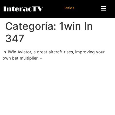
S
e
r
i
e
s
Categoría:
1win In
347
In 1Win Aviator, a great aircraft rises, improving your
own bet multiplier. –