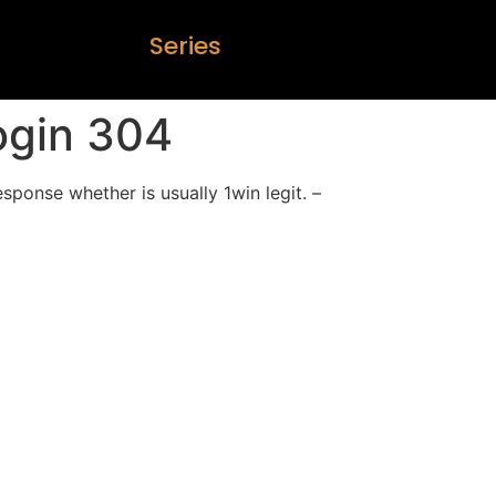
S
e
r
i
e
s
ogin 304
response whether is usually 1win legit. –