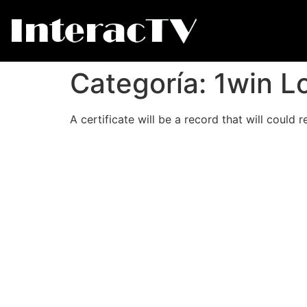
Categoría:
1win L
A certificate will be a record that will could 