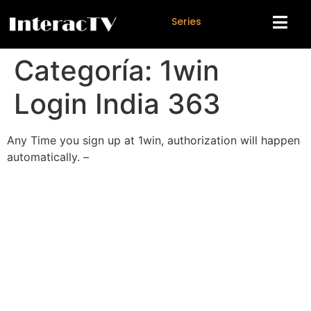
S
e
r
i
e
s
Categoría:
1win
Login India 363
Any Time you sign up at 1win, authorization will happen
automatically. –