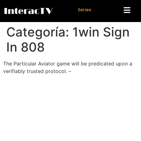
S
e
r
i
e
s
Categoría:
1win Sign
In 808
The Particular Aviator game will be predicated upon a
verifiably trusted protocol. –