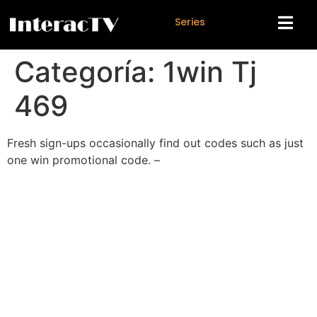
S
e
r
i
e
s
Categoría:
1win Tj
469
Fresh sign-ups occasionally find out codes such as just
one win promotional code. –