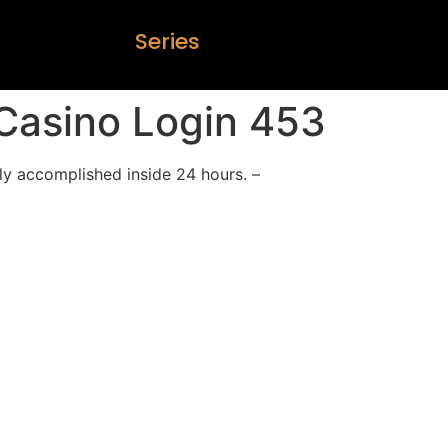
S
e
r
i
e
s
Casino Login 453
ly accomplished inside 24 hours. –