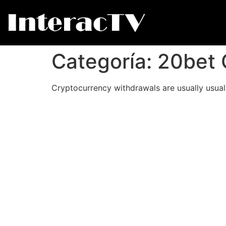
Categoría:
20bet 
Cryptocurrency withdrawals are usually usual