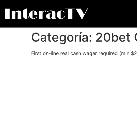
Categoría:
20bet 
First on-line real cash wager required (min $