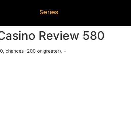
S
e
r
i
e
s
Casino Review 580
20, chances -200 or greater). –