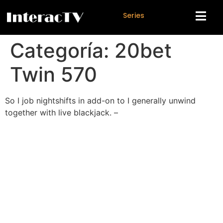
S
e
r
i
e
s
Categoría:
20bet
Twin 570
So I job nightshifts in add-on to I generally unwind
together with live blackjack. –