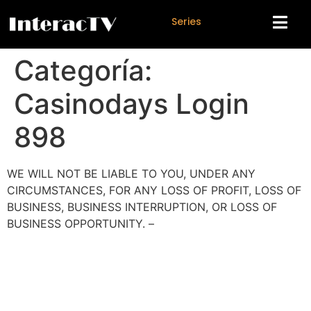
S
e
r
i
e
s
Categoría:
Casinodays Login
898
WE WILL NOT BE LIABLE TO YOU, UNDER ANY
CIRCUMSTANCES, FOR ANY LOSS OF PROFIT, LOSS OF
BUSINESS, BUSINESS INTERRUPTION, OR LOSS OF
BUSINESS OPPORTUNITY. –