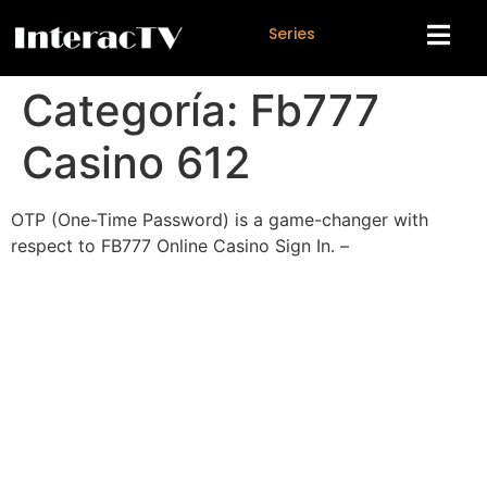
S
e
r
i
e
s
Categoría:
Fb777
Casino 612
OTP (One-Time Password) is a game-changer with
respect to FB777 Online Casino Sign In. –