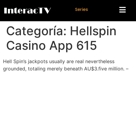
S
e
r
i
e
s
Categoría:
Hellspin
Casino App 615
Hell Spin’s jackpots usually are real nevertheless
grounded, totaling merely beneath AU$3.five million. –