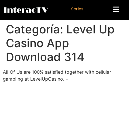
S
e
r
i
e
s
Categoría:
Level Up
Casino App
Download 314
All Of Us are 100% satisfied together with cellular
gambling at LevelUpCasino. –