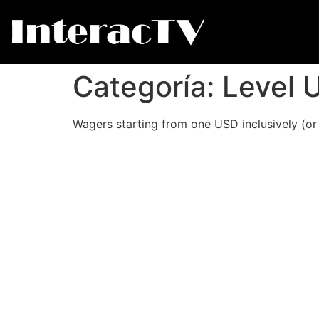
Categoría:
Level 
Wagers starting from one USD inclusively (or 