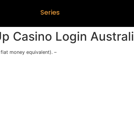
S
e
r
i
e
s
Up Casino Login Austral
fiat money equivalent). –