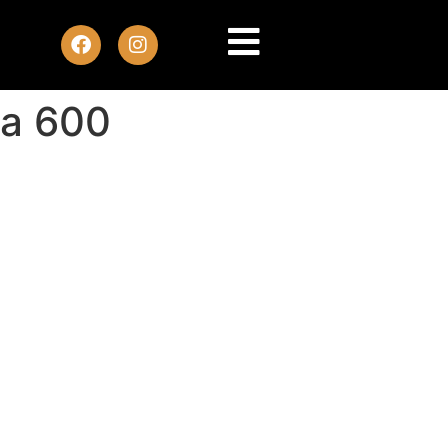
ia 600