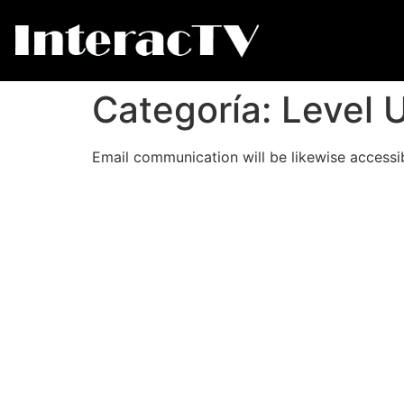
Categoría:
Level 
Email communication will be likewise accessib