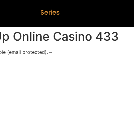
S
e
r
i
e
s
Up Online Casino 433
le (email protected). –