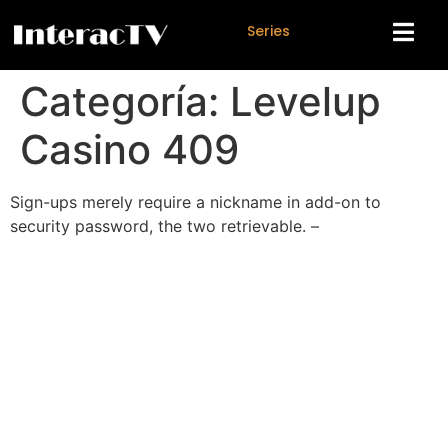
S
e
r
i
e
s
Categoría:
Levelup
Casino 409
Sign-ups merely require a nickname in add-on to
security password, the two retrievable. –