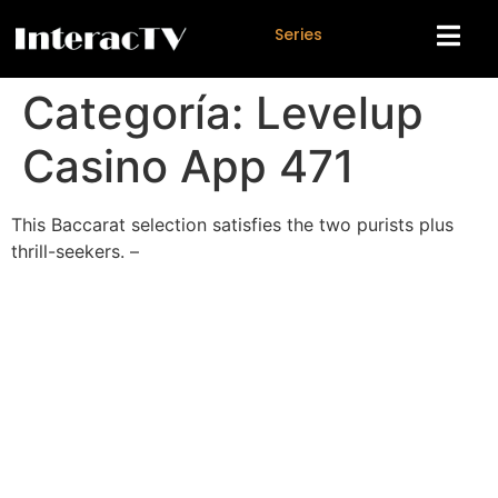
S
e
r
i
e
s
Categoría:
Levelup
Casino App 471
This Baccarat selection satisfies the two purists plus
thrill-seekers. –