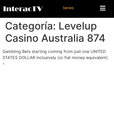
S
e
r
i
e
s
Categoría:
Levelup
Casino Australia 874
Gambling Bets starting coming from just one UNITED
STATES DOLLAR inclusively (or fiat money equivalent).
–