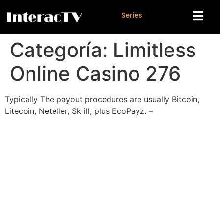
S
e
r
i
e
s
Categoría:
Limitless
Online Casino 276
Typically The payout procedures are usually Bitcoin,
Litecoin, Neteller, Skrill, plus EcoPayz. –