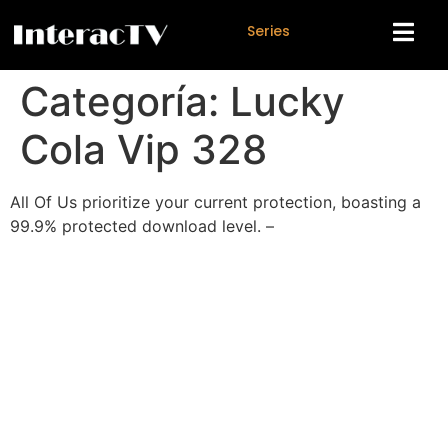
S
e
r
i
e
s
Categoría:
Lucky
Cola Vip 328
All Of Us prioritize your current protection, boasting a
99.9% protected download level. –