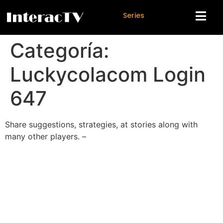
S
e
r
i
e
s
Categoría:
Luckycolacom Login
647
Share suggestions, strategies, at stories along with
many other players. –