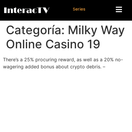
S
e
r
i
e
s
Categoría:
Milky Way
Online Casino 19
There’s a 25% procuring reward, as well as a 20% no-
wagering added bonus about crypto debris. –