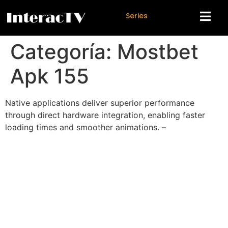
S
e
r
i
e
s
Categoría:
Mostbet
Apk 155
Native applications deliver superior performance
through direct hardware integration, enabling faster
loading times and smoother animations. –