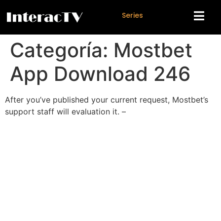
S
e
r
i
e
s
Categoría:
Mostbet
App Download 246
After you’ve published your current request, Mostbet’s
support staff will evaluation it. –