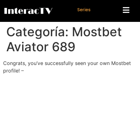
S
e
r
i
e
s
Categoría:
Mostbet
Aviator 689
Congrats, you’ve successfully seen your own Mostbet
profile! –