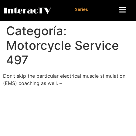
S
e
r
i
e
s
Categoría:
Motorcycle Service
497
Don’t skip the particular electrical muscle stimulation
(EMS) coaching as well. –