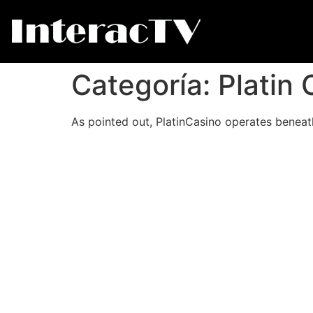
Categoría:
Platin
As pointed out, PlatinCasino operates beneat