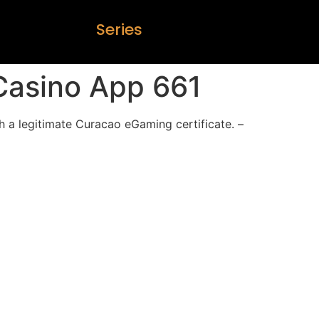
S
e
r
i
e
s
 Casino App 661
h a legitimate Curacao eGaming certificate. –