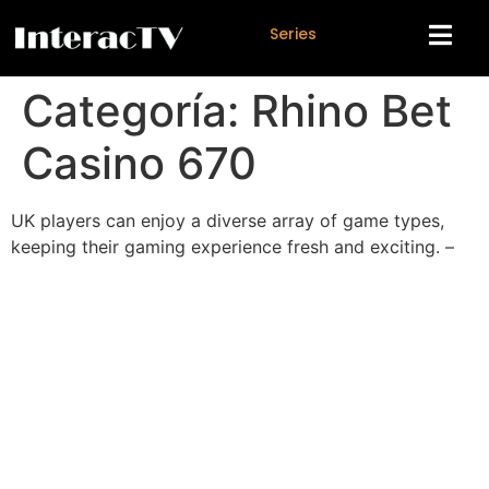
S
e
r
i
e
s
Categoría:
Rhino Bet
Casino 670
UK players can enjoy a diverse array of game types,
keeping their gaming experience fresh and exciting. –