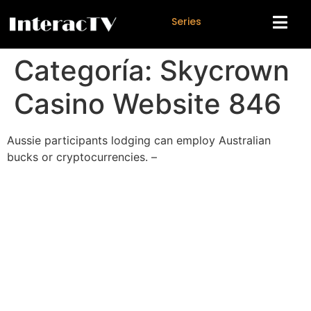
S
e
r
i
e
s
Categoría:
Skycrown
Casino Website 846
Aussie participants lodging can employ Australian
bucks or cryptocurrencies. –