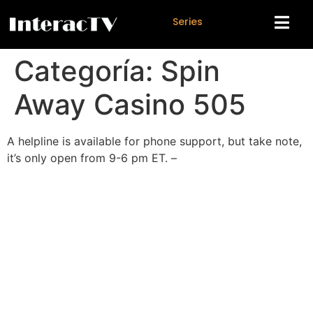
S
e
r
i
e
s
Categoría:
Spin
Away Casino 505
A helpline is available for phone support, but take note,
it’s only open from 9-6 pm ET. –