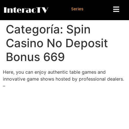
S
e
r
i
e
s
Categoría:
Spin
Casino No Deposit
Bonus 669
Here, you can enjoy authentic table games and
innovative game shows hosted by professional dealers.
–