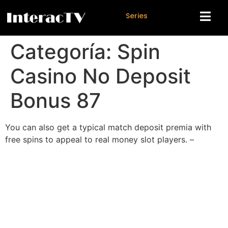
S
e
r
i
e
s
Categoría:
Spin
Casino No Deposit
Bonus 87
You can also get a typical match deposit premia with
free spins to appeal to real money slot players. –