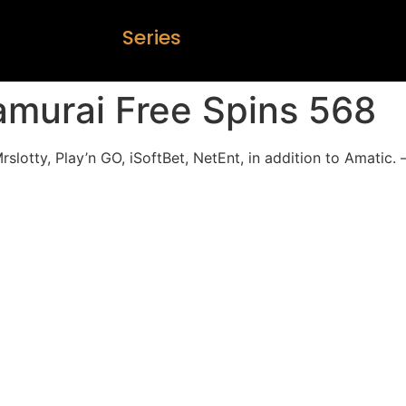
S
e
r
i
e
s
amurai Free Spins 568
rslotty, Play’n GO, iSoftBet, NetEnt, in addition to Amatic. 