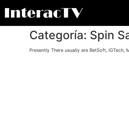
Categoría:
Spin S
Presently There usually are BetSoft, IGTech, M